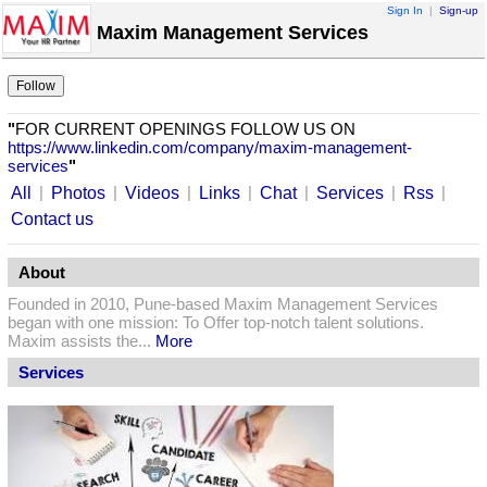
Sign In
|
Sign-up
Maxim Management Services
"
FOR CURRENT OPENINGS FOLLOW US ON
https://www.linkedin.com/company/maxim-management-
services
"
|
|
|
|
|
|
|
All
Photos
Videos
Links
Chat
Services
Rss
Contact us
About
Founded in 2010, Pune-based Maxim Management Services
began with one mission: To Offer top-notch talent solutions.
Maxim assists the...
More
Services