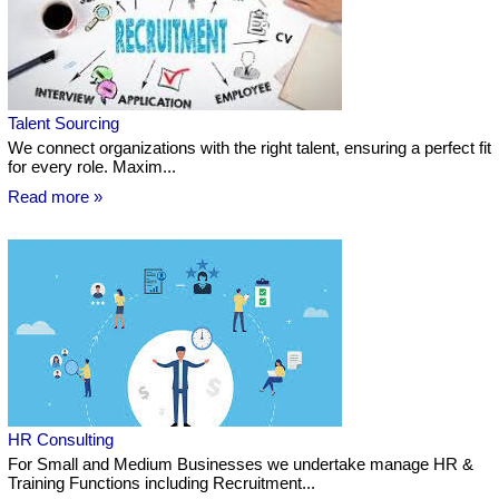
Talent Sourcing
We connect organizations with the right talent, ensuring a perfect fit
for every role. Maxim...
Read more »
HR Consulting
For Small and Medium Businesses we undertake manage HR &
Training Functions including Recruitment...